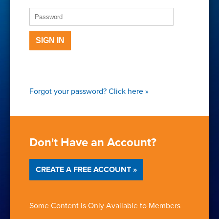
SIGN IN
Forgot your password?
Click here
»
Don't Have an Account?
CREATE A FREE ACCOUNT »
Some Content is Only Available to Members