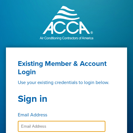
Existing Member & Account
Login
Use your existing credentials to login below.
Sign in
Email Address