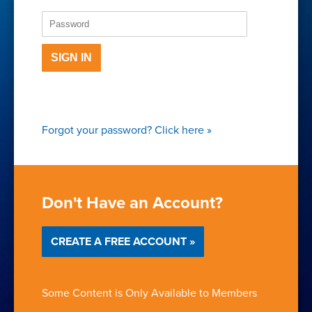
SIGN IN
Forgot your password?
Click here
»
Don't Have an Account?
CREATE A FREE ACCOUNT »
Some Content is Only Available to Members