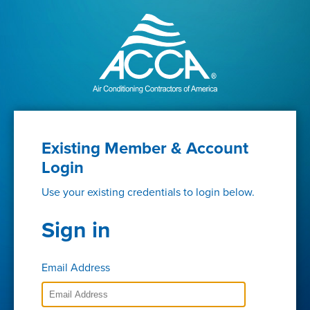
Existing Member & Account
Login
Use your existing credentials to login below.
Sign in
Email Address