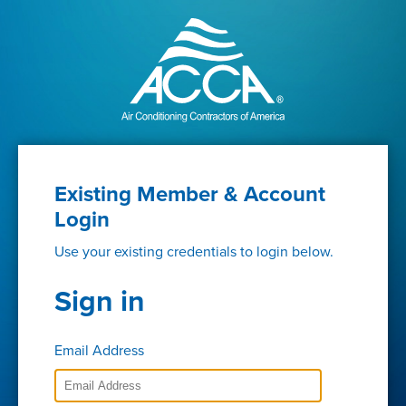
Existing Member & Account
Login
Use your existing credentials to login below.
Sign in
Email Address