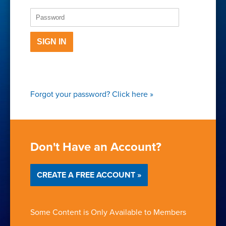
SIGN IN
Forgot your password?
Click here
»
Don't Have an Account?
CREATE A FREE ACCOUNT »
Some Content is Only Available to Members