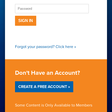
SIGN IN
Forgot your password?
Click here
»
Don't Have an Account?
CREATE A FREE ACCOUNT »
Some Content is Only Available to Members