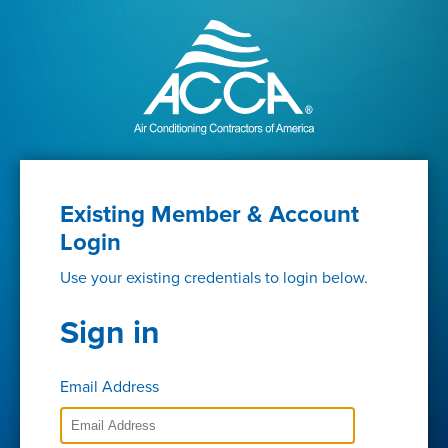
Existing Member & Account
Login
Use your existing credentials to login below.
Sign in
Email Address