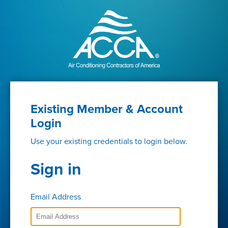
Existing Member & Account
Login
Use your existing credentials to login below.
Sign in
Email Address