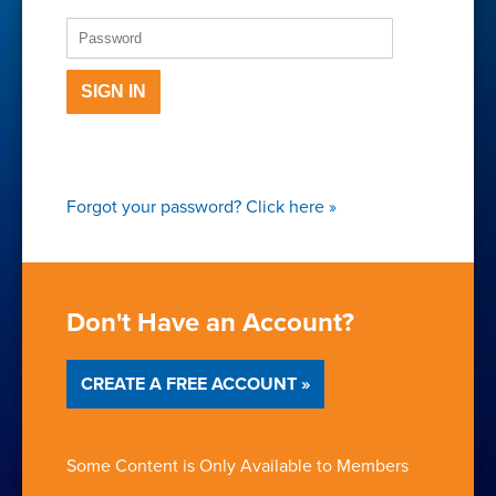
SIGN IN
Forgot your password?
Click here
»
Don't Have an Account?
CREATE A FREE ACCOUNT »
Some Content is Only Available to Members