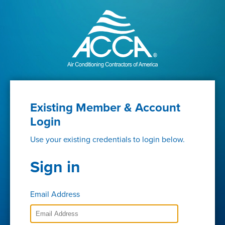
Existing Member & Account
Login
Use your existing credentials to login below.
Sign in
Email Address