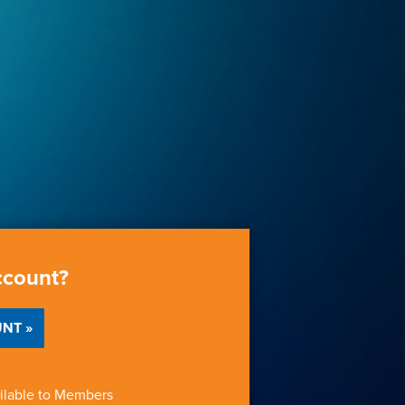
ccount?
NT »
ilable to Members