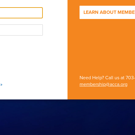
LEARN ABOUT MEMBER
Need Help? Call us at
703
»
membership@acca.org