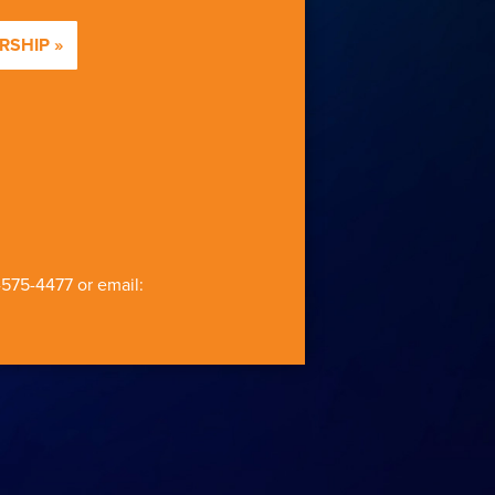
SHIP »
-575-4477
or email: