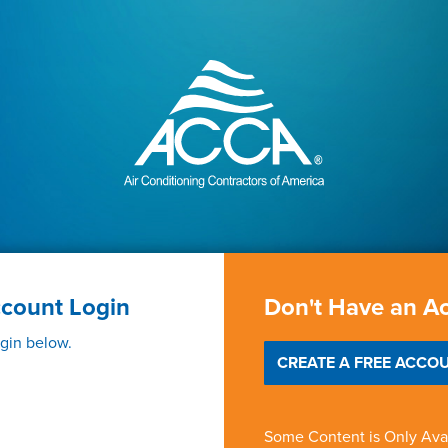
ccount Login
Don't Have an A
ogin below.
CREATE A FREE ACCOU
Some Content is Only Ava