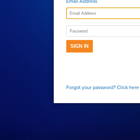
Email Address
SIGN IN
Forgot your password?
Click here