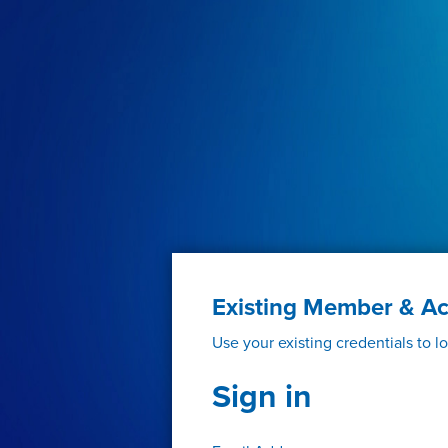
Existing Member & A
Use your existing credentials to l
Sign in