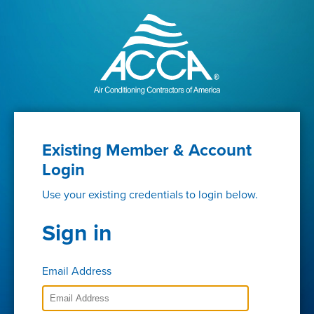
Existing Member & Account
Login
Use your existing credentials to login below.
Sign in
Email Address