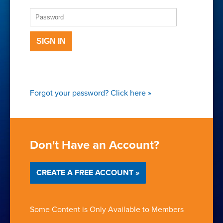
SIGN IN
Forgot your password?
Click here
»
Don't Have an Account?
CREATE A FREE ACCOUNT »
Some Content is Only Available to Members