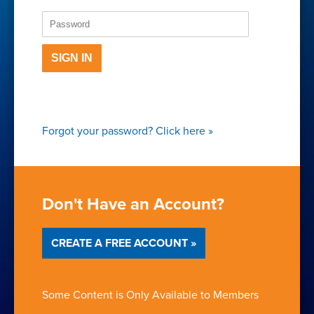
SIGN IN
Forgot your password?
Click here
»
Don't Have an Account?
CREATE A FREE ACCOUNT »
Some Content is Only Available to Members