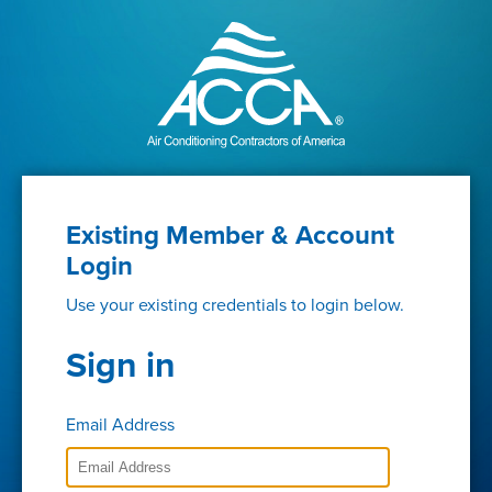
Existing Member & Account
Login
Use your existing credentials to login below.
Sign in
Email Address