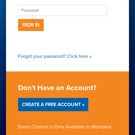
SIGN IN
Forgot your password?
Click here
»
Don't Have an Account?
CREATE A FREE ACCOUNT »
Some Content is Only Available to Members