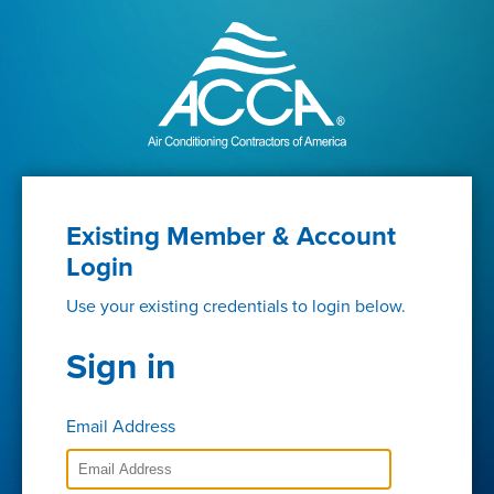
Existing Member & Account
Login
Use your existing credentials to login below.
Sign in
Email Address