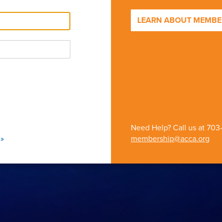
LEARN ABOUT MEMBER
Need Help? Call us at
703
»
membership@acca.org