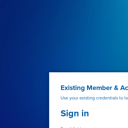
Existing Member & A
Use your existing credentials to l
Sign in