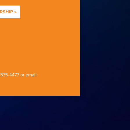
SHIP »
-575-4477
or email: