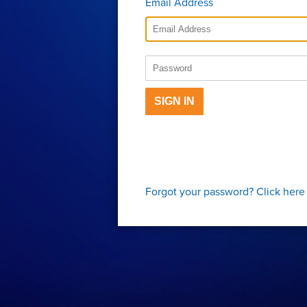
Email Address
SIGN IN
Forgot your password?
Click here