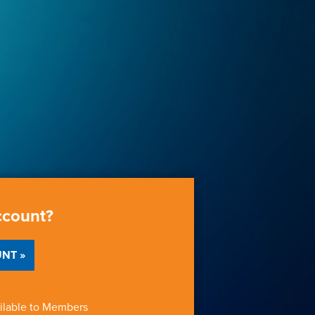
ccount?
NT »
ilable to Members