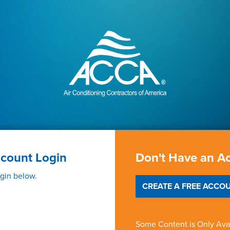
ccount Login
Don't Have an A
ogin below.
CREATE A FREE ACCOU
Some Content is Only Ava