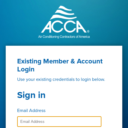
Existing Member & Account
Login
Use your existing credentials to login below.
Sign in
Email Address