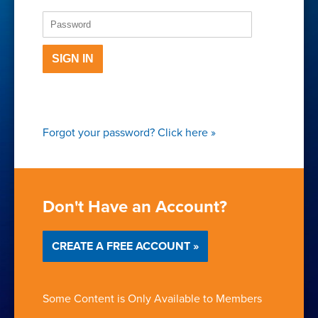
SIGN IN
Forgot your password?
Click here
»
Don't Have an Account?
CREATE A FREE ACCOUNT »
Some Content is Only Available to Members