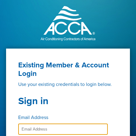
Existing Member & Account
Login
Use your existing credentials to login below.
Sign in
Email Address