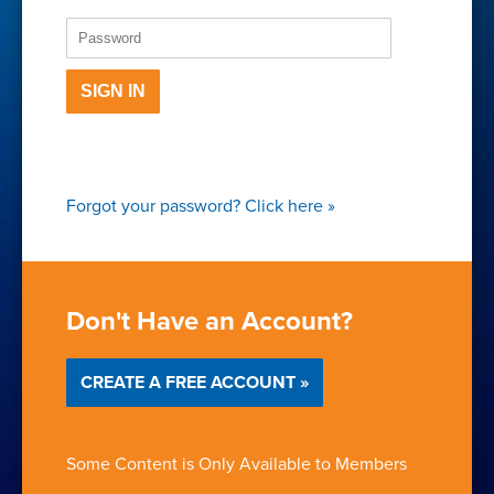
SIGN IN
Forgot your password?
Click here
»
Don't Have an Account?
CREATE A FREE ACCOUNT »
Some Content is Only Available to Members