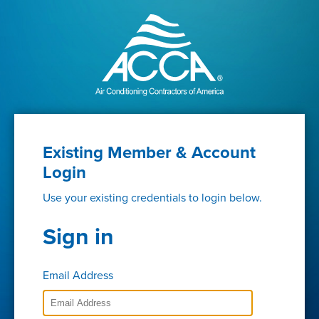
Existing Member & Account
Login
Use your existing credentials to login below.
Sign in
Email Address