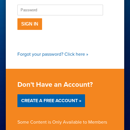
SIGN IN
Forgot your password?
Click here
»
Don't Have an Account?
CREATE A FREE ACCOUNT »
Some Content is Only Available to Members