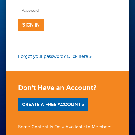
SIGN IN
Forgot your password?
Click here
»
Don't Have an Account?
CREATE A FREE ACCOUNT »
Some Content is Only Available to Members