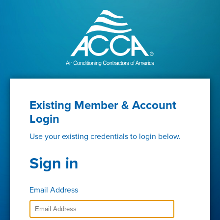
Existing Member & Account
Login
Use your existing credentials to login below.
Sign in
Email Address