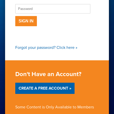
SIGN IN
Forgot your password?
Click here
»
Don't Have an Account?
CREATE A FREE ACCOUNT »
Some Content is Only Available to Members