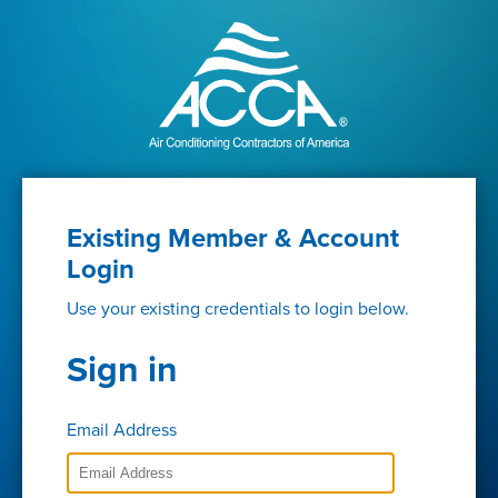
Existing Member & Account
Login
Use your existing credentials to login below.
Sign in
Email Address